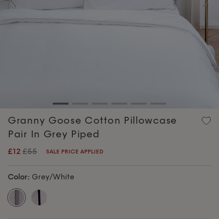
Previous
Nex
Granny Goose Cotton Pillowcase
Pair In Grey Piped
£12
£55
SALE PRICE APPLIED
Color:
Grey/White