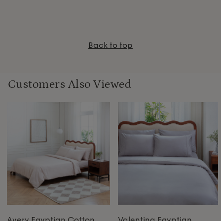
Back to top
Customers Also Viewed
Avery Egyptian Cotton
Valentina Egyptian