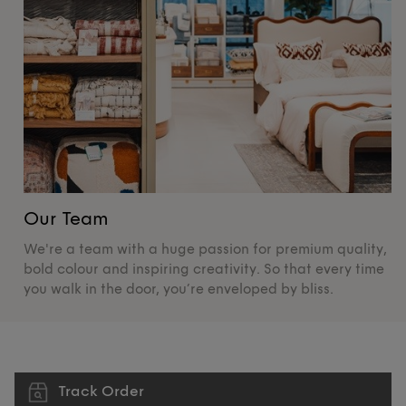
Our Team
O
We're a team with a huge passion for premium quality,
De
bold colour and inspiring creativity. So that every time
su
you walk in the door, you’re enveloped by bliss.
pr
Track Order