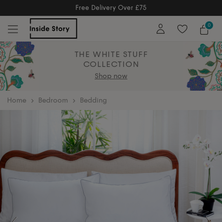
Free Returns
Free Extended Returns Until 17th Jan 2026
0
THE WHITE STUFF
COLLECTION
Shop now
home
Bedroom
Bedding