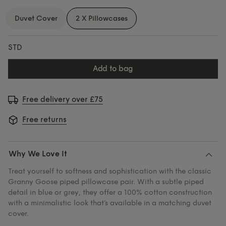
Duvet Cover
2 X Pillowcases
STD
add to bag
Free delivery over £75
Free returns
Why We Love It
Treat yourself to softness and sophistication with the classic
Granny Goose piped pillowcase pair. With a subtle piped
detail in blue or grey, they offer a 100% cotton construction
with a minimalistic look that’s available in a matching duvet
cover.