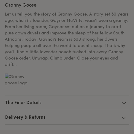
Granny Goose
Let us tell you the story of Granny Goose. A story set 30 years
ago, when its founder, Gaynor McVitty, wasn't even a granny.
From her living room, Gaynor set out on a journey to craft
pure down duvets and improve the sleep of her fellow South
Africans. Today, Gaynor's team is 300 strong, her duvets
helping people all over the world to count sheep. That's why
you'll find a little lavender pouch tucked into every Granny
Goose order. Unwrap. Climb under. Close your eyes and
drift...
The Finer Details
Delivery & Returns