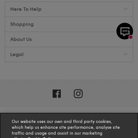
Here To Help
Shopping
About Us
Legal
Our website uses our own and third party cookies,
which help us enhance site performance, analyse site
traffic and usage and assist in our marketing