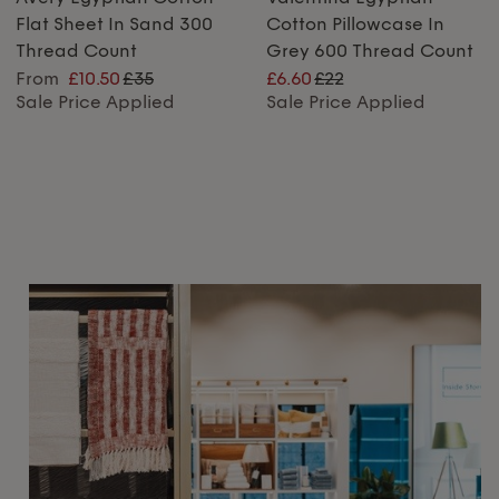
Flat Sheet In Sand 300
Cotton Pillowcase In
Thread Count
Grey 600 Thread Count
From
£10.50
£35
£6.60
£22
Sale Price Applied
Sale Price Applied