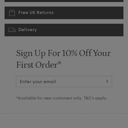
Free UK Returns
Delivery
Sign Up For 10% Off Your
First Order*
*Available for new customers only. T&C’s apply.