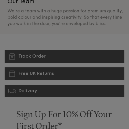
Our Team
O
We're a team with a huge passion for premium quality,
De
bold colour and inspiring creativity. So that every time
su
you walk in the door, you’re enveloped by bliss.
pr
Track Order
Free UK Returns
Delivery
Sign Up For 10% Off Your
First Order*