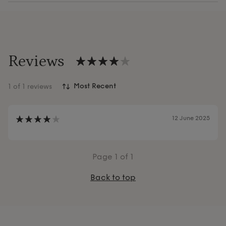
Reviews
1
of 1 reviews
12 June 2025
Page
1
of 1
Back to top