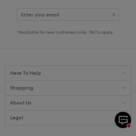
*Available for new customers only. T&C’s apply.
Here To Help
Shopping
About Us
Legal