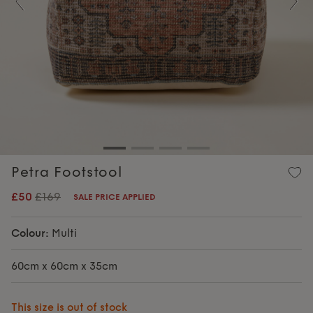
Previous
Nex
Petra Footstool
£50
£169
SALE PRICE APPLIED
Colour:
Multi
60cm x 60cm x 35cm
This size is out of stock