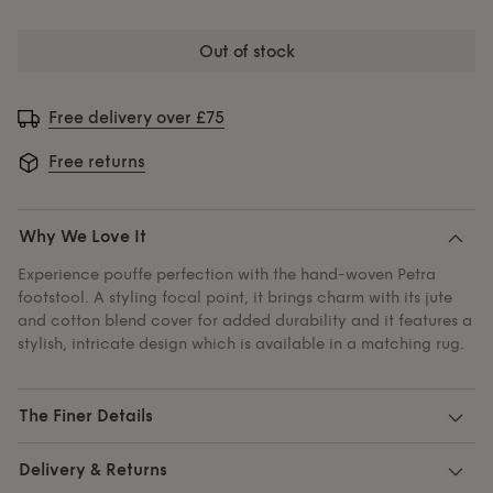
out of stock
Free delivery over £75
Free returns
Why We Love It
Experience pouffe perfection with the hand-woven Petra
footstool. A styling focal point, it brings charm with its jute
and cotton blend cover for added durability and it features a
stylish, intricate design which is available in a matching rug.
The Finer Details
Delivery & Returns