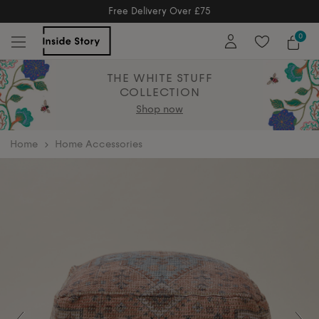
Free Delivery Over £75
Free Delivery Over £75
0
THE WHITE STUFF
COLLECTION
Shop now
home
Home Accessories