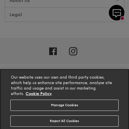
About Us
Legal
Our website uses our own and third party cookies,
which help us enhance site performance, analyse site
traffic and usage and assist in our marketing
efforts.
Cookie Policy
Manage Cookies
4.1
based on
132
reviews
Reject All Cookies