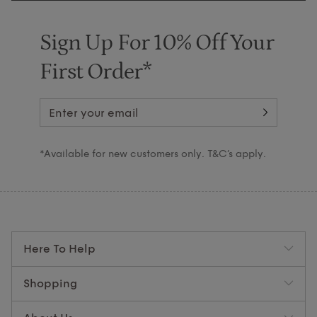
Sign Up For 10% Off Your
First Order*
*Available for new customers only. T&C’s apply.
Here To Help
Shopping