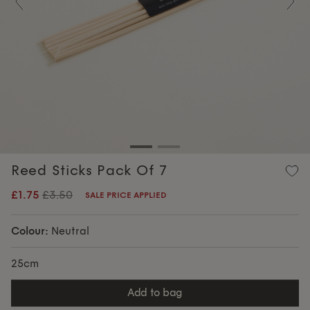
Previous
Nex
Reed Sticks Pack Of 7
£1.75
£3.50
SALE PRICE APPLIED
Colour:
Neutral
25cm
add to bag