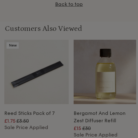
Back to top
Customers Also Viewed
New
Reed Sticks Pack of 7
Bergamot And Lemon
Zest Diffuser Refill
£1.75
£3.50
Sale Price Applied
£15
£30
Sale Price Applied