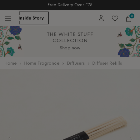
Free Returns
Free Extended Returns Until 17th Jan
0
THE WHITE STUFF
COLLECTION
Shop now
home
Home Fragrance
Diffusers
Diffuser Refills