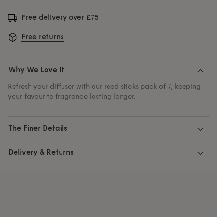
Free delivery over £75
Free returns
Why We Love It
Refresh your diffuser with our reed sticks pack of 7, keeping
your favourite fragrance lasting longer.
The Finer Details
Delivery & Returns