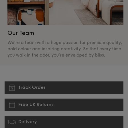
Our Team
O
We're a team with a huge passion for premium quality,
De
bold colour and inspiring creativity. So that every time
su
you walk in the door, you’re enveloped by bliss.
pr
Track Order
Free UK Returns
Delivery