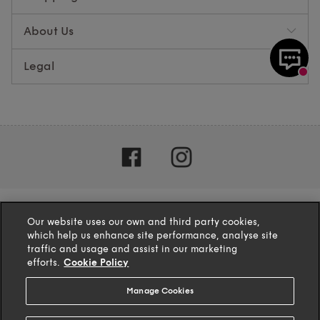
About Us
Legal
Our website uses our own and third party cookies,
which help us enhance site performance, analyse site
traffic and usage and assist in our marketing
efforts.
Cookie Policy
Manage Cookies