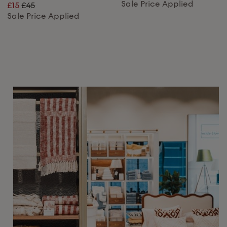
Sale Price Applied
£15
£45
Sale Price Applied