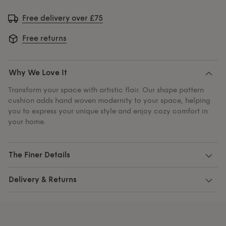
Free delivery over £75
Free returns
Why We Love It
Transform your space with artistic flair. Our shape pattern
cushion adds hand woven modernity to your space, helping
you to express your unique style and enjoy cozy comfort in
your home.
The Finer Details
Delivery & Returns