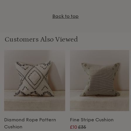
Back to top
Customers Also Viewed
Diamond Rope Pattern
Fine Stripe Cushion
Cushion
£10
£35