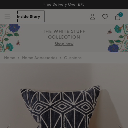
Free Returns
Free Extended Returns Until 17th Jan 2026
0
THE WHITE STUFF
COLLECTION
Shop now
home
Home Accessories
Cushions