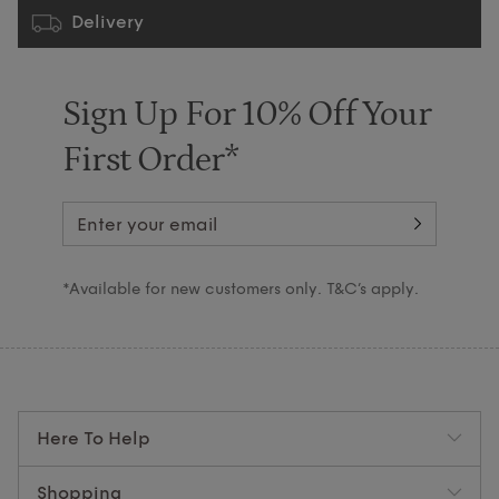
Delivery
Sign Up For 10% Off Your
First Order*
*Available for new customers only. T&C’s apply.
Here To Help
Shopping