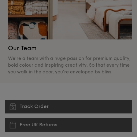
Our Team
O
We're a team with a huge passion for premium quality,
De
bold colour and inspiring creativity. So that every time
su
you walk in the door, you’re enveloped by bliss.
pr
Track Order
Free UK Returns