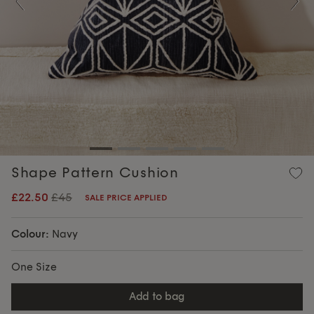
Previous
Nex
Shape Pattern Cushion
£22.50
£45
SALE PRICE APPLIED
Colour:
Navy
One Size
add to bag