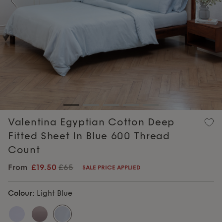
Previous
Nex
Valentina Egyptian Cotton Deep
Fitted Sheet In Blue 600 Thread
Count
From
£19.50
£65
SALE PRICE APPLIED
Colour:
Light Blue