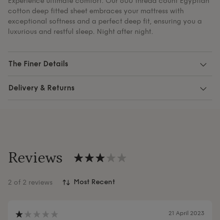
Experience ultimate comfort. Our 600 thread count Egyptian
cotton deep fitted sheet embraces your mattress with
exceptional softness and a perfect deep fit, ensuring you a
luxurious and restful sleep. Night after night.
The Finer Details
Delivery & Returns
Reviews
2
of 2 reviews
21 April 2023