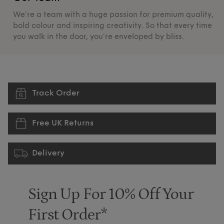
We're a team with a huge passion for premium quality,
De
bold colour and inspiring creativity. So that every time
su
you walk in the door, you’re enveloped by bliss.
pr
Track Order
Free UK Returns
Delivery
Sign Up For 10% Off Your
First Order*