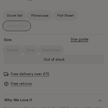
Duvet Set
Pillowcase
Flat Sheet
Fitted Sheet
Size guide
Size:
double
king
super king
out of stock
Free delivery over £75
Free returns
Why We Love It