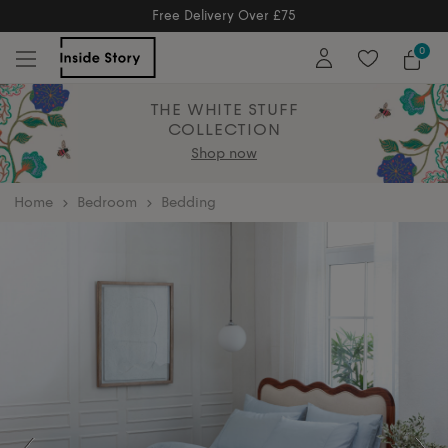
Free Delivery Over £75
Free Delivery Over £75
0
THE WHITE STUFF
COLLECTION
Shop now
home
Bedroom
Bedding