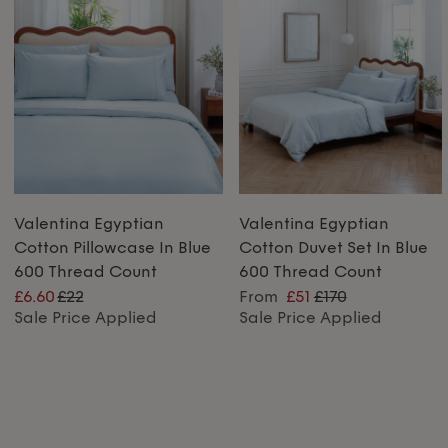
Valentina Egyptian
Valentina Egyptian
Cotton Pillowcase In Blue
Cotton Duvet Set In Blue
600 Thread Count
600 Thread Count
£6.60
£22
From
£51
£170
Sale Price Applied
Sale Price Applied