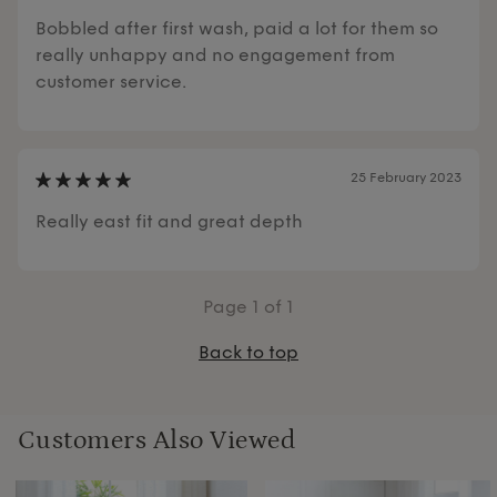
Bobbled after first wash, paid a lot for them so
really unhappy and no engagement from
customer service.
25 February 2023
Really east fit and great depth
Page
1
of 1
Back to top
Customers Also Viewed