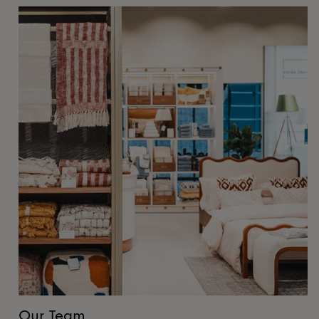
Our Team
O