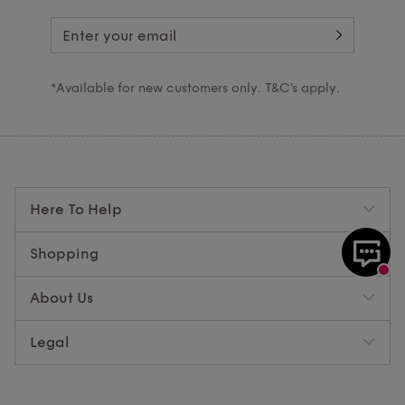
*Available for new customers only. T&C’s apply.
Here To Help
Shopping
About Us
Legal