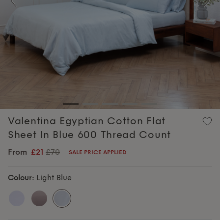
Previous
Nex
Valentina Egyptian Cotton Flat
Sheet In Blue 600 Thread Count
From
£21
£70
SALE PRICE APPLIED
Colour:
Light Blue