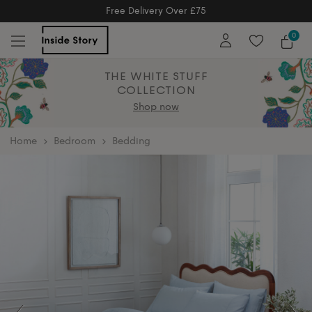
Free Returns
Free Extended Returns Until 17th Jan 2026
0
THE WHITE STUFF
COLLECTION
Shop now
home
Bedroom
Bedding