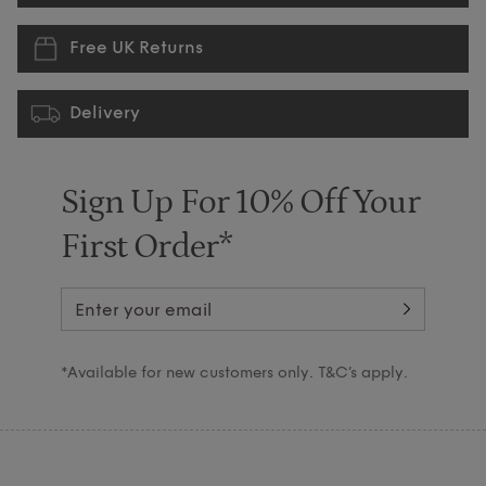
Free UK Returns
Delivery
Sign Up For 10% Off Your
First Order*
*Available for new customers only. T&C’s apply.