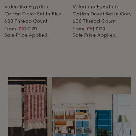
Valentina Egyptian
Valentina Egyptian
Cotton Duvet Set In Blue
Cotton Duvet Set In Grey
600 Thread Count
600 Thread Count
From
£51
£170
From
£51
£170
Sale Price Applied
Sale Price Applied