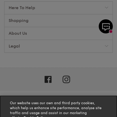
Here To Help
Shopping
About Us
Legal
Our website uses our own and third party cookies,
which help us enhance site performance, analyse site
traffic and usage and assist in our marketing