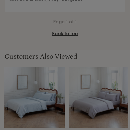
Page
1
of 1
Back to top
Customers Also Viewed