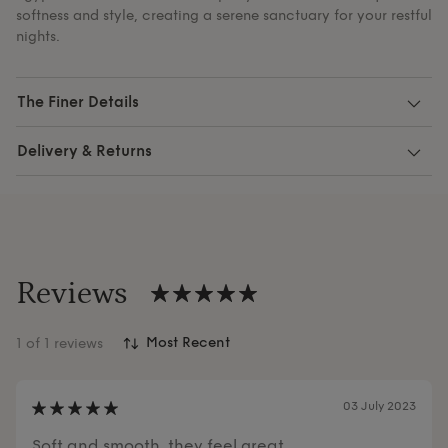
softness and style, creating a serene sanctuary for your restful
nights.
The Finer Details
Delivery & Returns
Reviews
1
of 1 reviews
03 July 2023
Soft and smooth, they feel great