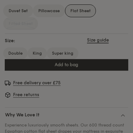
Duvet Set
Pillowcase
Flat Sheet
Fitted Sheet
Size guide
Size:
double
king
super king
add to bag
Free delivery over £75
Free returns
Why We Love It
Experience luxuriously smooth sheets. Our 600 thread count
Egyptian cotton flat sheet drapes your mattress in exquisite