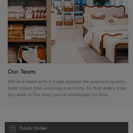
Our Team
O
We're a team with a huge passion for premium quality,
De
bold colour and inspiring creativity. So that every time
su
you walk in the door, you’re enveloped by bliss.
pr
Track Order