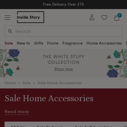
Free Delivery Over £75
Free Delivery Over £75
0
Sale
New In
Gifts
Home
Fragrance
Home Accessories
THE WHITE STUFF
COLLECTION
Shop now
home
Sale
Sale Home Accessories
Sale Home Accessories
Refresh your home with thoughtfully curated home
Read more
accessories, bed linen and home fragrances from
our Sale.