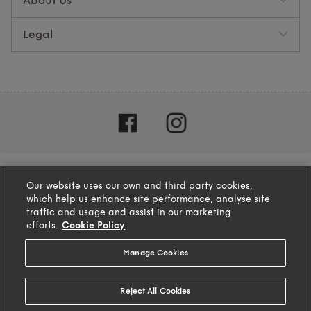
About Us
Legal
Our website uses our own and third party cookies,
which help us enhance site performance, analyse site
traffic and usage and assist in our marketing
efforts.
Cookie Policy
Manage Cookies
4.1
based on
132
reviews
Reject All Cookies