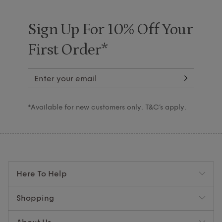
Sign Up For 10% Off Your
First Order*
*Available for new customers only. T&C’s apply.
Here To Help
Shopping