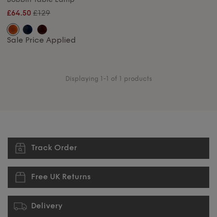
£129
£64.50
Sale Price Applied
Displaying 1-1 of 1 products
Track Order
Free UK Returns
Delivery