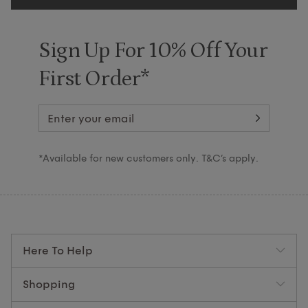
Sign Up For 10% Off Your
First Order*
*Available for new customers only. T&C’s apply.
Here To Help
Shopping