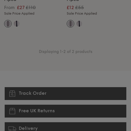
£110
£55
From
£27
£12
Sale Price Applied
Sale Price Applied
Displaying 1-2 of 2 products
Track Order
Free UK Returns
Delivery