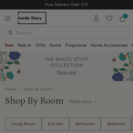
Free Delivery Over £75
Free Delivery Over £75
0
Sale
New In
Gifts
Home
Fragrance
Home Accessories
THE WHITE STUFF
COLLECTION
Shop now
home
Shop By Room
Shop By Room
Read more
Discover thoughtfully crafted furniture and home
accessories organised by room. Whether you're
Living Room
Kitchen
Bathroom
Bedroom
updating your living space, refreshing a bedroom or
creating the perfect dining setting, explore