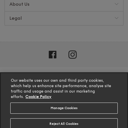
About Us
Legal
Our website uses our own and third party cookies,
which help us enhance site performance, analyse site
traffic and usage and assist in our marketing
efforts.
Cookie Policy
Manage Cookies
4.1
based on
132
reviews
Reject All Cookies