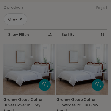
collections designed to elevate every corner of your
2 products
Page
1
home.
Grey
Show Filters
Granny Goose Cotton
Granny Goose Cotton
Duvet Cover In Grey
Pillowcase Pair In Grey
Piped
Piped