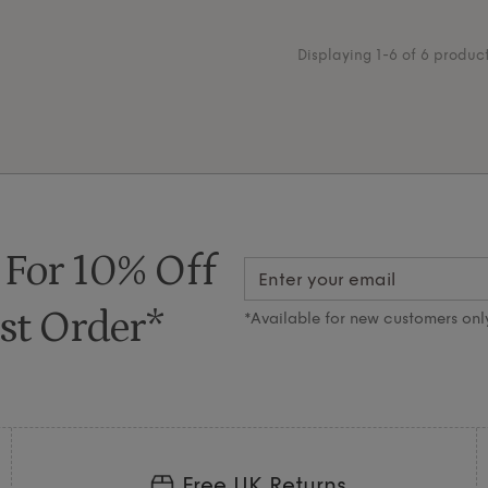
Displaying 1-6 of 6 produc
 For 10% Off
st Order*
*Available for new customers onl
Free UK Returns