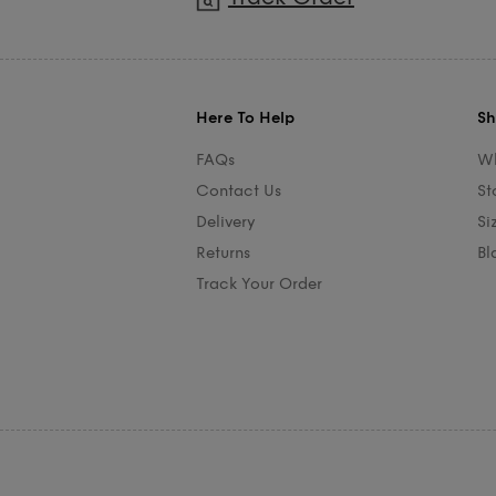
Here To Help
Sh
FAQs
Wh
Contact Us
St
Delivery
Si
Returns
Bl
Track Your Order