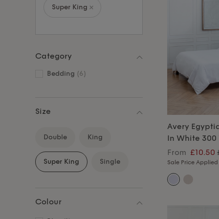
Super King
Category
Bedding
(6)
Size
Avery Egypti
Double
King
In White 300
From
£10.50
Super King
Single
Sale Price Applied
Colour