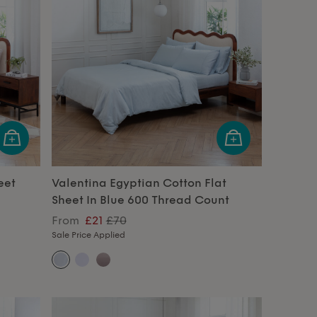
eet
Valentina Egyptian Cotton Flat
Sheet In Blue 600 Thread Count
From
£21
£70
Sale Price Applied