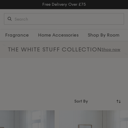
Fragrance
Home Accessories
Shop By Room
THE WHITE STUFF
COLLECTION
Shop now