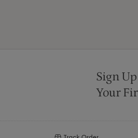
Sign Up
Your Fir
Track Order