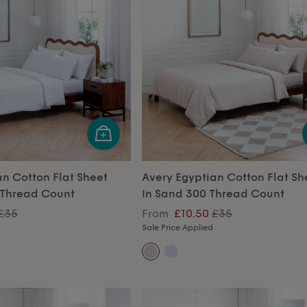
an Cotton Flat Sheet
Avery Egyptian Cotton Flat Sh
 Thread Count
In Sand 300 Thread Count
£35
From
£10.50
£35
Sale Price Applied