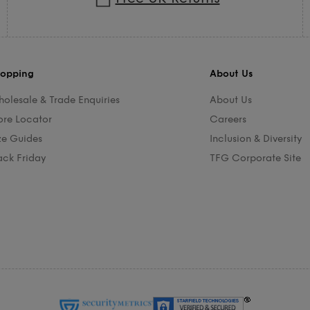
opping
About Us
olesale & Trade Enquiries
About Us
ore Locator
Careers
ze Guides
Inclusion & Diversity
ack Friday
TFG Corporate Site