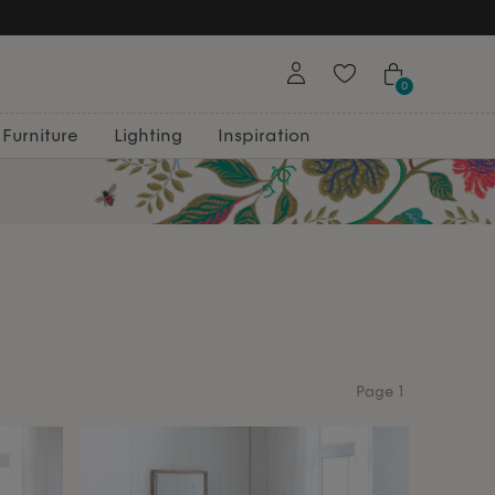
Free Returns
0
Furniture
Lighting
Inspiration
Page
1