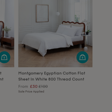
t
Montgomery Egyptian Cotton Flat
nt
Sheet In White 800 Thread Count
From
£30
£100
Sale Price Applied