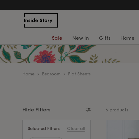
Free Delivery Over £75
Sale
New In
Gifts
Home
home
Bedroom
Flat Sheets
Hide Filters
6 products
Selected Filters
Clear all