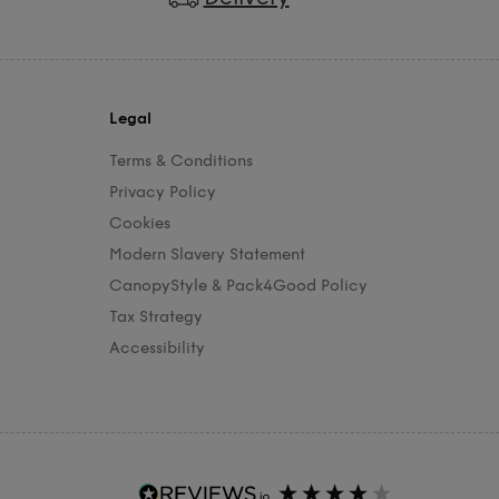
Legal
Terms & Conditions
Privacy Policy
Cookies
Modern Slavery Statement
CanopyStyle & Pack4Good Policy
Tax Strategy
Accessibility