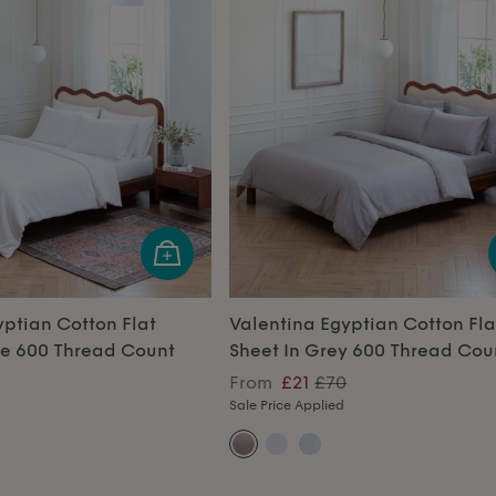
yptian Cotton Flat
Valentina Egyptian Cotton Fla
te 600 Thread Count
Sheet In Grey 600 Thread Cou
From
£21
£70
Sale Price Applied