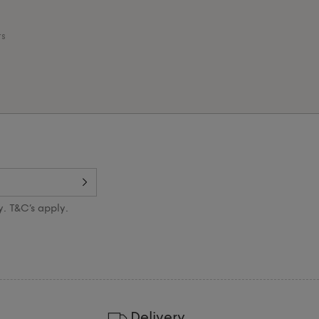
ts
y. T&C’s apply.
Delivery