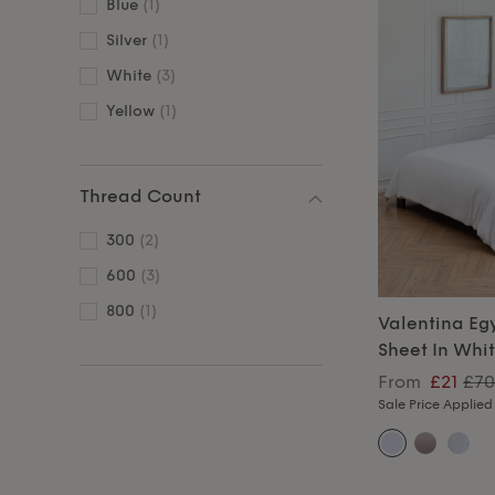
Blue
(1)
Silver
(1)
White
(3)
Yellow
(1)
Thread Count
300
(2)
600
(3)
800
(1)
Valentina Eg
Sheet In Whi
From
£21
£70
Sale Price Applied