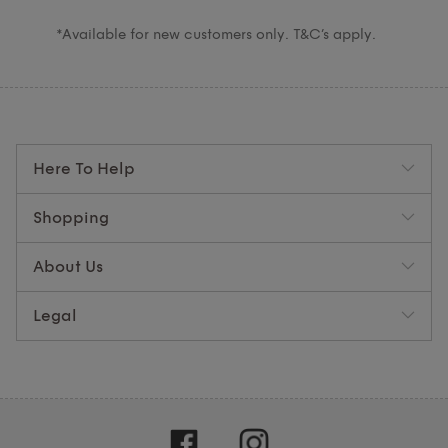
*Available for new customers only. T&C’s apply.
Here To Help
Shopping
About Us
Legal