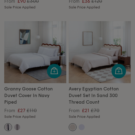
£300
£120
From
£90
From
£36
Sale Price Applied
Sale Price Applied
Granny Goose Cotton
Avery Egyptian Cotton
Duvet Cover In Navy
Duvet Set In Sand 300
Piped
Thread Count
£110
£70
From
£27
From
£21
Sale Price Applied
Sale Price Applied