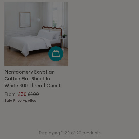
Montgomery Egyptian
Cotton Flat Sheet In
White 800 Thread Count
£100
From
£30
Sale Price Applied
Displaying 1-20 of 20 products