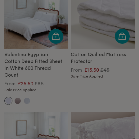
Valentina Egyptian
Cotton Quilted Mattress
Cotton Deep Fitted Sheet
Protector
In White 600 Thread
£45
From
£13.50
Count
Sale Price Applied
£85
From
£25.50
Sale Price Applied