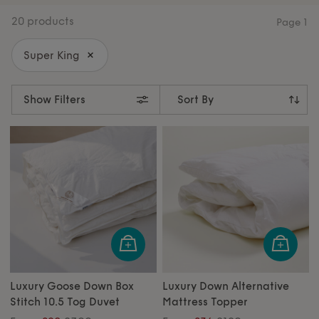
collections designed to elevate every corner of your
20 products
Page
1
home.
Super King
Show Filters
Luxury Goose Down Box
Luxury Down Alternative
Stitch 10.5 Tog Duvet
Mattress Topper