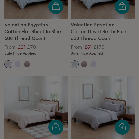
Valentina Egyptian
Valentina Egyptian
Cotton Flat Sheet In Blue
Cotton Duvet Set In Blue
600 Thread Count
600 Thread Count
£70
£170
From
£21
From
£51
Sale Price Applied
Sale Price Applied