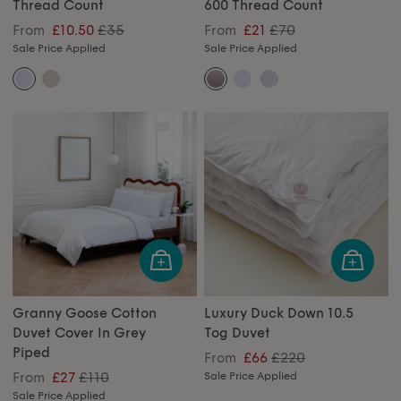
Thread Count
600 Thread Count
£35
£70
From
£10.50
From
£21
Sale Price Applied
Sale Price Applied
Granny Goose Cotton
Luxury Duck Down 10.5
Duvet Cover In Grey
Tog Duvet
Piped
£220
From
£66
£110
From
£27
Sale Price Applied
Sale Price Applied