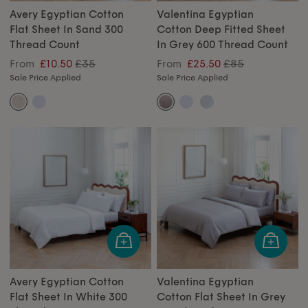
Avery Egyptian Cotton
Valentina Egyptian
Flat Sheet In Sand 300
Cotton Deep Fitted Sheet
Thread Count
In Grey 600 Thread Count
£35
£85
From
£10.50
From
£25.50
Sale Price Applied
Sale Price Applied
Avery Egyptian Cotton
Valentina Egyptian
Flat Sheet In White 300
Cotton Flat Sheet In Grey