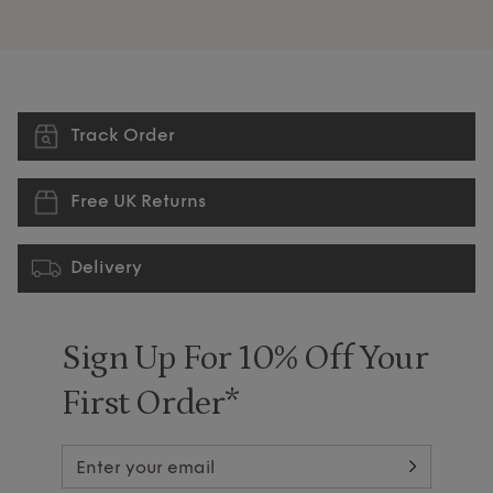
Track Order
Free UK Returns
Delivery
Sign Up For 10% Off Your
First Order*