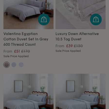
Valentina Egyptian
Luxury Down Alternative
Cotton Duvet Set In Grey
10.5 Tog Duvet
600 Thread Count
£130
From
£39
£170
From
£51
Sale Price Applied
Sale Price Applied