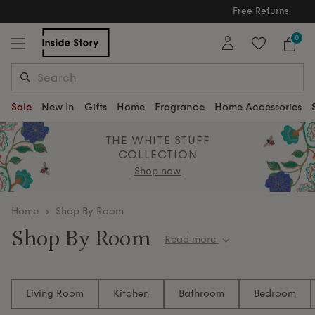
Free Returns
Free Extended Returns Until 17th Jan 2026
0
Sale
New In
Gifts
Home
Fragrance
Home Accessories
THE WHITE STUFF
COLLECTION
Shop now
home
Shop By Room
Shop By Room
Read more
Discover thoughtfully crafted furniture and home
accessories organised by room. Whether you're
Living Room
Kitchen
Bathroom
Bedroom
updating your living space, refreshing a bedroom or
creating the perfect dining setting, explore