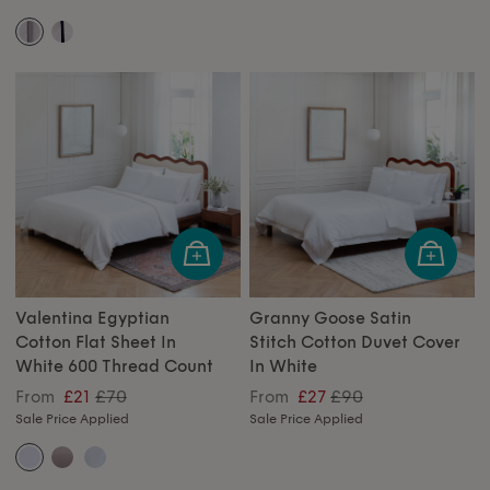
Valentina Egyptian
Granny Goose Satin
Cotton Flat Sheet In
Stitch Cotton Duvet Cover
White 600 Thread Count
In White
£70
£90
From
£21
From
£27
Sale Price Applied
Sale Price Applied