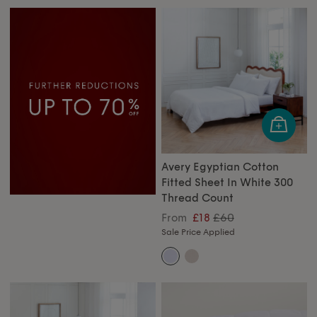
Avery Egyptian Cotton
Fitted Sheet In White 300
Thread Count
£60
From
£18
Sale Price Applied